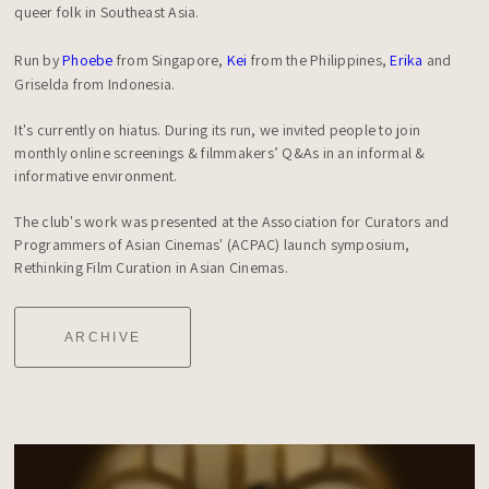
queer folk in Southeast Asia.

Run by 
Phoebe
 from Singapore, 
Kei
 from the Philippines, 
Erika
 and 
Griselda from Indonesia.

It's currently on hiatus. During its run, we invited people to join 
monthly online screenings & filmmakers’ Q&As in an informal & 
informative environment.

The club's work was presented at the Association for Curators and 
Programmers of Asian Cinemas' (ACPAC) launch symposium, 
Rethinking Film Curation in Asian Cinemas.
ARCHIVE