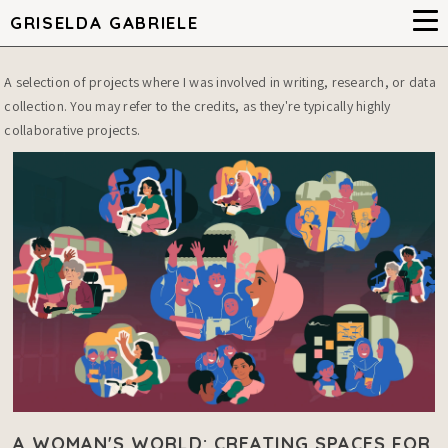
GRISELDA GABRIELE
A selection of projects where I was involved in writing, research, or data
collection. You may refer to the credits, as they're typically highly
collaborative projects.
A WOMAN'S WORLD: CREATING SPACES FOR