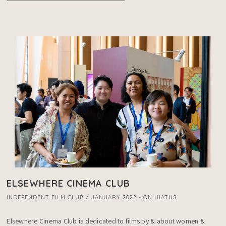
ELSEWHERE CINEMA CLUB
INDEPENDENT FILM CLUB / JANUARY 2022 - ON HIATUS
Elsewhere Cinema Club is dedicated to films by & about women & 