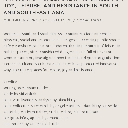
JOY, LEISURE, AND RESISTANCE IN SOUTH
AND SOUTHEAST ASIA
MULTIMEDIA STORY / KONTINENTALIST / 6 MARCH 2023
Women in South and Southeast Asia continue to face numerous 
physical, social and economic challenges in accessing public spaces 
safely. Nowhere is this more apparent than in the pursuit of leisure in 
public spaces, often considered dangerous and full of risks for 
women. Our story investigated how feminist and queer organisations 
across South and Southeast Asian cities have pioneered innovative 
ways to create spaces for leisure, joy and resistance. 

Credits:

Writing by Mariyam Haider

Code by Siti Aishah

Data visualisation & analysis by Bianchi Dy

Data collection & research by Angel Martinez, Bianchi Dy, Griselda 
Gabriele, Mariyam Haider, Srishti Mehra, Samira Hassan

Design & infographics by Amanda Teo

Illustrations by Griselda Gabriele
