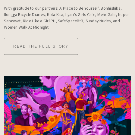
With gratitude to our partners: A Place to Be Yourself, Bonhishika, 
Ilongga Bicycle Diaries, Kota Kita, Lyari's Girls Cafe, Mehr Gahr, Nupur 
Saraswat, Ride Like a Girl PH, SafeSpaceBtB, Sunday Nudes, and 
Women Walk At Midnight.
READ THE FULL STORY