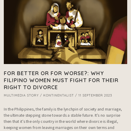
FOR BETTER OR FOR WORSE?: WHY
FILIPINO WOMEN MUST FIGHT FOR THEIR
RIGHT TO DIVORCE
MULTIMEDIA STORY / KONTINENTALIST / 11 SEPTEMBER 2023
In the Philippines, the family is the lynchpin of society and marriage, 
the ultimate stepping stone towards a stable future. It’s no surprise 
then that it’s the only country in the world where divorce is illegal, 
keeping women from leaving marriages on their own terms and 