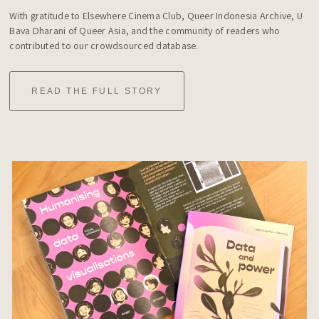
With gratitude to Elsewhere Cinema Club, Queer Indonesia Archive, U 
Bava Dharani of Queer Asia, and the community of readers who 
contributed to our crowdsourced database.
READ THE FULL STORY