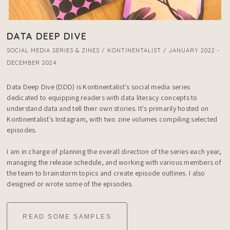
DATA DEEP DIVE
SOCIAL MEDIA SERIES & ZINES / KONTINENTALIST / JANUARY 2022 -
DECEMBER 2024
Data Deep Dive (DDD) is Kontinentalist's social media series 
dedicated to equipping readers with data literacy concepts to 
understand data and tell their own stories. It's primarily hosted on 
Kontinentalist's Instagram, with two zine volumes compiling selected 
episodes.

I am in charge of planning the overall direction of the series each year, 
managing the release schedule, and working with various members of 
the team to brainstorm topics and create episode outlines. I also 
designed or wrote some of the episodes.
READ SOME SAMPLES