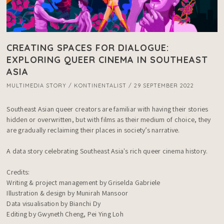
CREATING SPACES FOR DIALOGUE:
EXPLORING QUEER CINEMA IN SOUTHEAST
ASIA
MULTIMEDIA STORY / KONTINENTALIST / 29 SEPTEMBER 2022
Southeast Asian queer creators are familiar with having their stories 
hidden or overwritten, but with films as their medium of choice, they 
are gradually reclaiming their places in society’s narrative. 

A data story celebrating Southeast Asia's rich queer cinema history.

Credits:

Writing & project management by Griselda Gabriele

Illustration & design by Munirah Mansoor

Data visualisation by Bianchi Dy

Editing by Gwyneth Cheng, Pei Ying Loh
