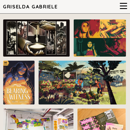
GRISELDA GABRIELE