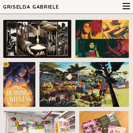
GRISELDA GABRIELE